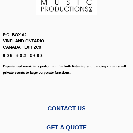
P.O. BOX 62
VINELAND ONTARIO
CANADA L0R 2C0
9 0 5 - 5 6 2 - 6 6 8 3
Experienced musicians performing for both listening and dancing - from small
private events to large corporate functions.
CONTACT US
GET A QUOTE