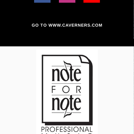
GO TO WWW.CAVERNERS.COM