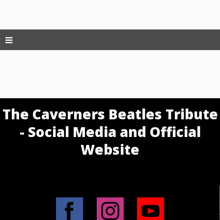
The Caverners Beatles Tribute
- Social Media and Official
Website